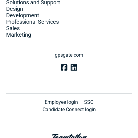
Solutions and Support
Design
Development
Professional Services
Sales
Marketing
gpsgate.com
Employee login
·
SSO
Candidate Connect login