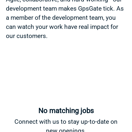
development team makes GpsGate tick. As
a member of the development team, you
can watch your work have real impact for
our customers.
No matching jobs
Connect with us
to stay up-to-date on
new openings.