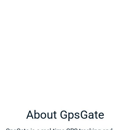
About GpsGate