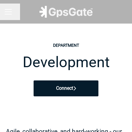
Share page
CAREER MENU
DEPARTMENT
Development
Connect
Agile, collaborative, and hard-working - our