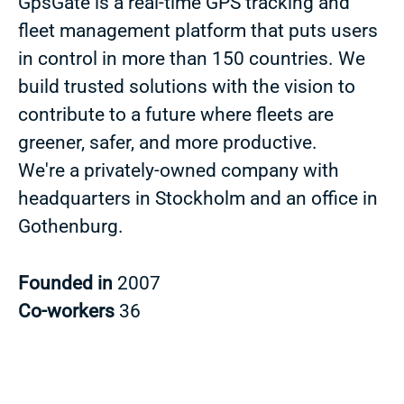
GpsGate is a real-time GPS tracking and
fleet management platform that puts users
in control in more than 150 countries. We
build trusted solutions with the vision to
contribute to a future where fleets are
greener, safer, and more productive.
We're a privately-owned company with
headquarters in Stockholm and an office in
Gothenburg.
Founded in
2007
Co-workers
36