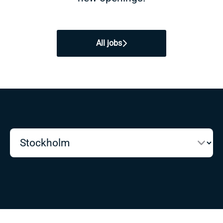
All jobs