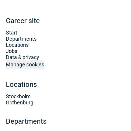
Career site
Start
Departments
Locations
Jobs
Data & privacy
Manage cookies
Locations
Stockholm
Gothenburg
Departments