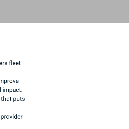
rs fleet
improve
l impact.
 that puts
 provider