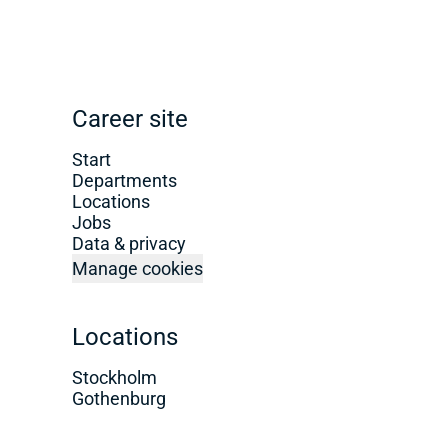
Career site
Start
Departments
Locations
Jobs
Data & privacy
Manage cookies
Locations
Stockholm
Gothenburg