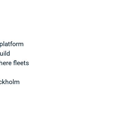
platform
uild
here fleets
ockholm