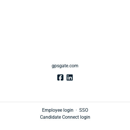
gpsgate.com
Employee login
·
SSO
Candidate Connect login