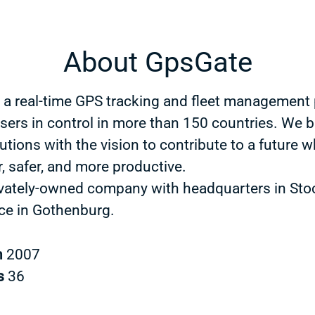
About GpsGate
 a real-time GPS tracking and fleet management 
users in control in more than 150 countries. We b
utions with the vision to contribute to a future w
, safer, and more productive.
ivately-owned company with headquarters in St
ice in Gothenburg.
n
2007
s
36