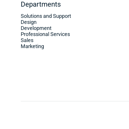
Departments
Solutions and Support
Design
Development
Professional Services
Sales
Marketing