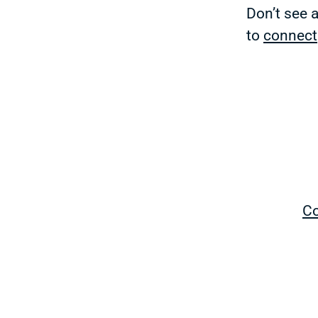
Don’t see 
to
connect
Co