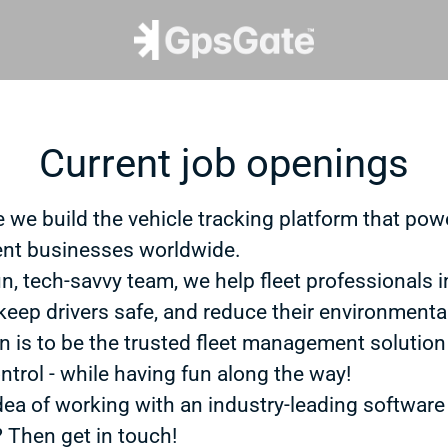
Current job openings
 we build the vehicle tracking platform that powe
t businesses worldwide.
un, tech-savvy team, we help fleet professionals 
 keep drivers safe, and reduce their environmenta
n is to be the trusted fleet management solution
ntrol - while having fun along the way!
dea of working with an industry-leading software
? Then get in touch!