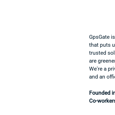
GpsGate is
that puts 
trusted sol
are greener
We're a pr
and an off
Founded i
Co-worker