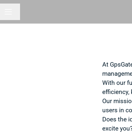
Share page
CAREER MENU
At GpsGate
managemen
With our f
efficiency,
Our missio
users in co
Does the i
excite you