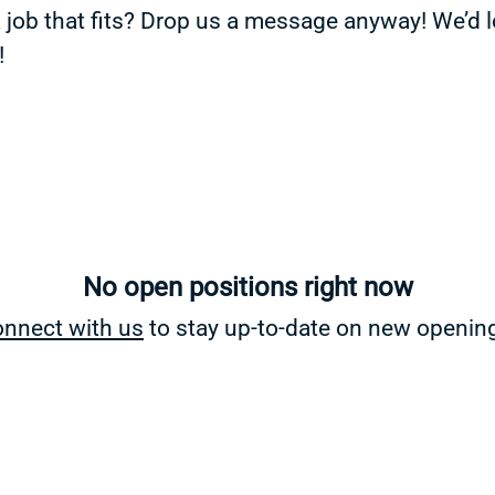
a job that fits? Drop us a message anyway! We’d 
!
No open positions right now
nnect with us
to stay up-to-date on new openin