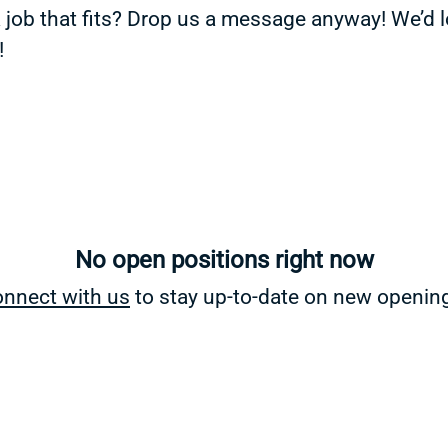
a job that fits? Drop us a message anyway! We’d 
!
No open positions right now
nnect with us
to stay up-to-date on new openin