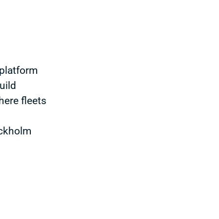
platform
uild
here fleets
ockholm