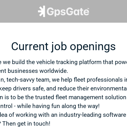
Current job openings
 we build the vehicle tracking platform that powe
t businesses worldwide.
un, tech-savvy team, we help fleet professionals 
 keep drivers safe, and reduce their environmenta
n is to be the trusted fleet management solution
ntrol - while having fun along the way!
dea of working with an industry-leading software
? Then get in touch!