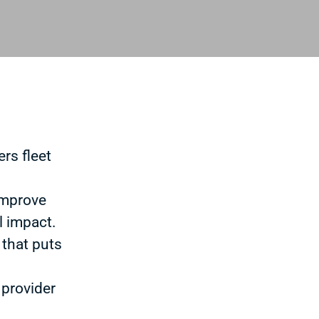
rs fleet
improve
l impact.
 that puts
 provider