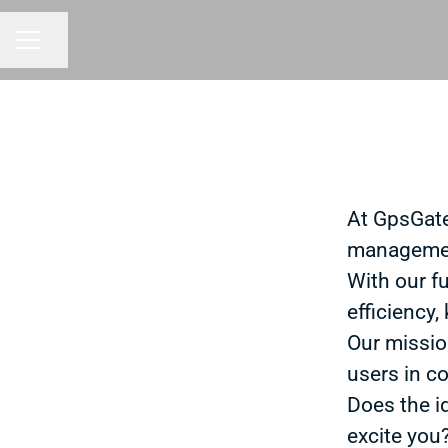
Share page
CAREER MENU
At GpsGate
managemen
With our f
efficiency,
Our missio
users in co
Does the i
excite you