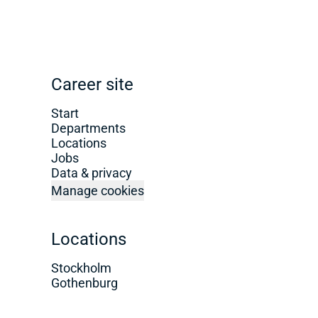
Career site
Start
Departments
Locations
Jobs
Data & privacy
Manage cookies
Locations
Stockholm
Gothenburg