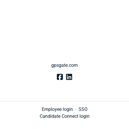
gpsgate.com
Employee login
·
SSO
Candidate Connect login