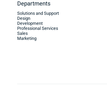
Departments
Solutions and Support
Design
Development
Professional Services
Sales
Marketing