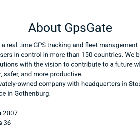
About GpsGate
 a real-time GPS tracking and fleet management 
users in control in more than 150 countries. We b
utions with the vision to contribute to a future w
, safer, and more productive.
ivately-owned company with headquarters in St
ice in Gothenburg.
n
2007
s
36