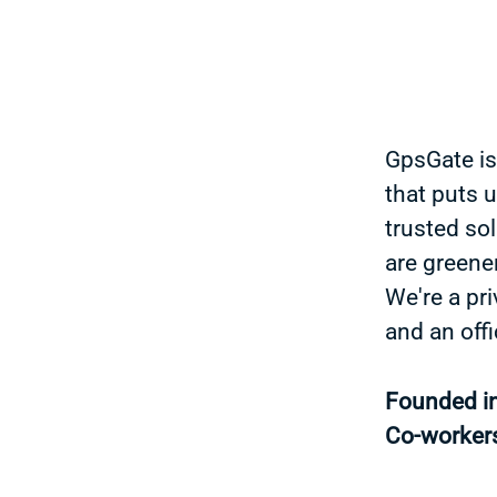
GpsGate is
that puts 
trusted sol
are greener
We're a pr
and an off
Founded i
Co-worker