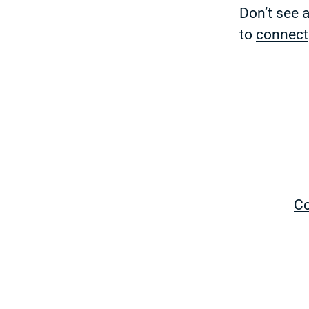
Don’t see 
to
connect
Co