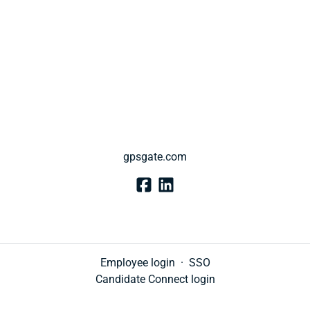
gpsgate.com
Employee login
·
SSO
Candidate Connect login