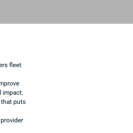
rs fleet
improve
l impact.
 that puts
 provider