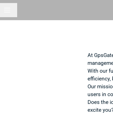
Share page
CAREER MENU
At GpsGate
managemen
With our f
efficiency,
Our missio
users in co
Does the i
excite you