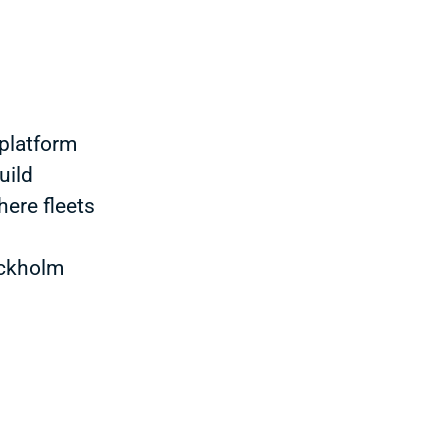
platform
uild
here fleets
ockholm