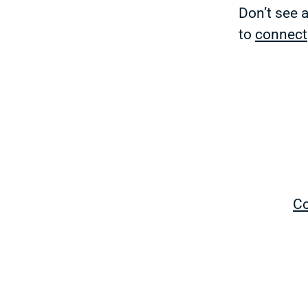
Don’t see 
to
connect
Co