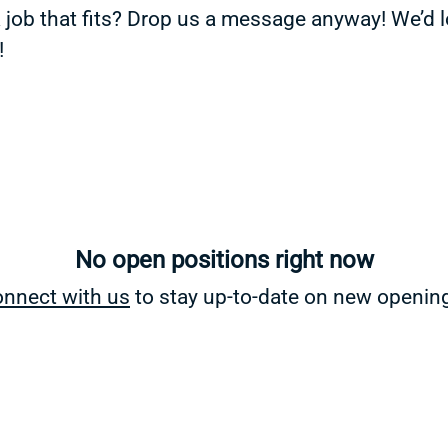
a job that fits? Drop us a message anyway! We’d 
!
No open positions right now
nnect with us
to stay up-to-date on new openin