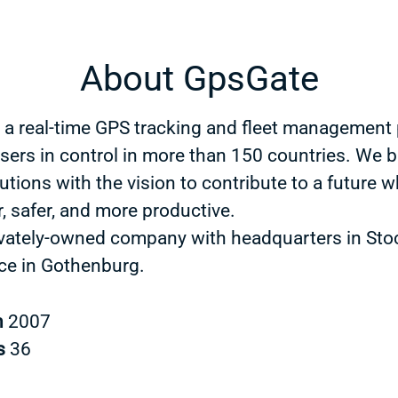
About GpsGate
 a real-time GPS tracking and fleet management 
users in control in more than 150 countries. We b
utions with the vision to contribute to a future w
, safer, and more productive.
ivately-owned company with headquarters in St
ice in Gothenburg.
n
2007
s
36