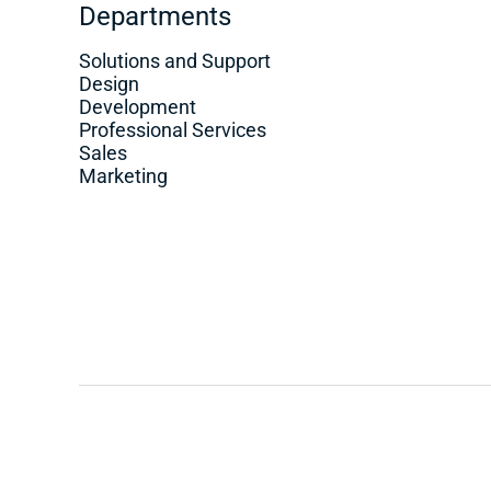
Departments
Solutions and Support
Design
Development
Professional Services
Sales
Marketing