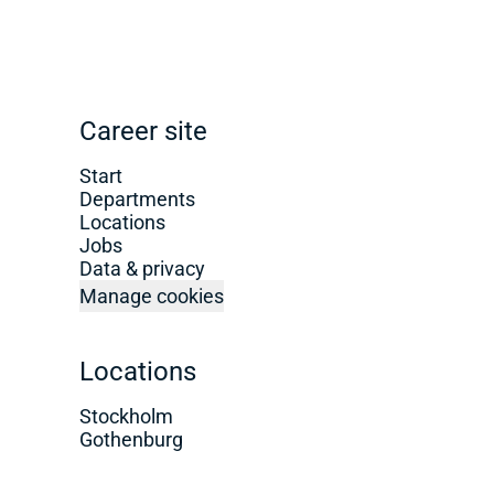
Career site
Start
Departments
Locations
Jobs
Data & privacy
Manage cookies
Locations
Stockholm
Gothenburg