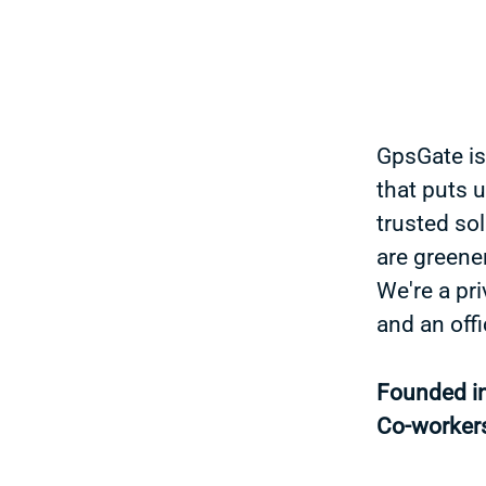
GpsGate is
that puts 
trusted sol
are greener
We're a pr
and an off
Founded i
Co-worker