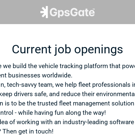
Current job openings
 we build the vehicle tracking platform that powe
t businesses worldwide.
un, tech-savvy team, we help fleet professionals 
 keep drivers safe, and reduce their environmenta
n is to be the trusted fleet management solution
ntrol - while having fun along the way!
dea of working with an industry-leading software
? Then get in touch!